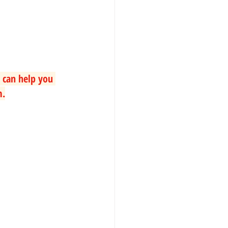
 can help you 
m.