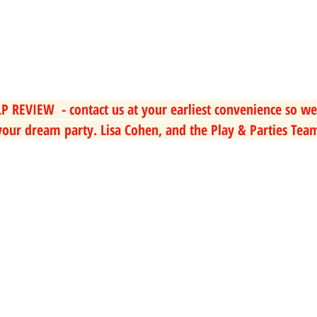
P REVIEW  - contact us at your earliest convenience so we
our dream party. Lisa Cohen, and the Play & Parties Tea