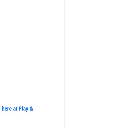
 here at Play & 