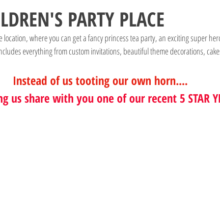
ILDREN'S PARTY PLACE
que location, where you can get a fancy princess tea party, an exciting super her
ncludes everything from custom invitations, beautiful theme decorations, cake
Instead of us tooting our own horn....
ng us share with you one of our recent 5 STAR Y