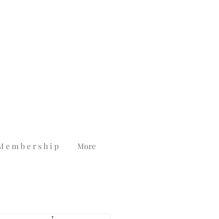
M e m b e r s h i p
More