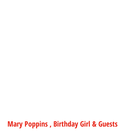
Mary Poppins , Birthday Girl & Guests 