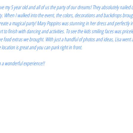
ve my 5 year old and all of us the party of our dreams! They absolutely nailed 
. When I walked into the event, the colors, decorations and backdrops brough
ate a magical party! Mary Poppins was stunning in her dress and perfectly in
t to finish with dancing and activities. To see the kids smiling faces was pricele
 the food extras we brought. With just a handful of photos and ideas, Lisa went
location is great and you can park right in front.
ch a wonderful experience!!