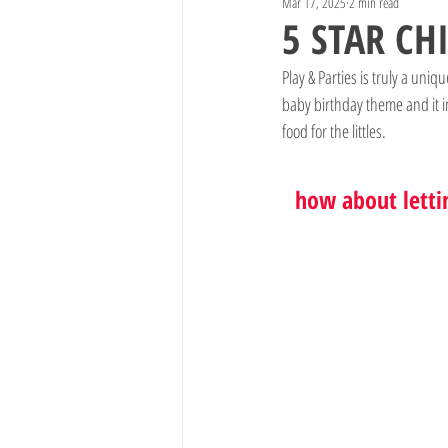
Mar 17, 2025
2 min read
5 STAR CH
Play & Parties is truly a uni
baby birthday theme and it i
food for the littles.
how about letti