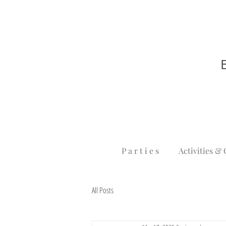
P a r t i e s
Activities & 
All Posts