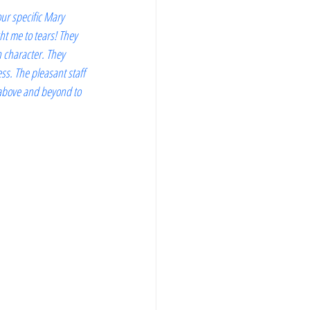
our specific Mary 
t me to tears! They 
 character. They 
ss. The pleasant staff 
 above and beyond to 