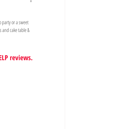
o party or a sweet 
s and cake table & 
ELP reviews.