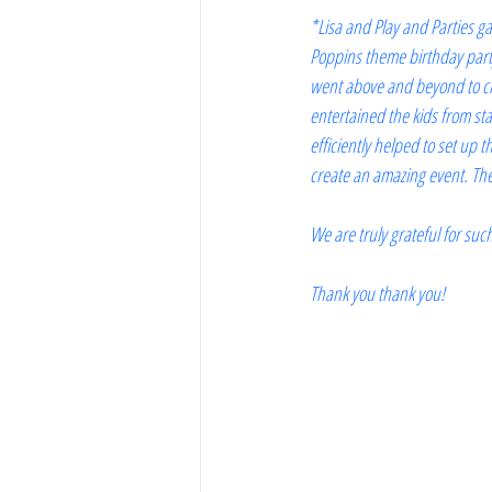
*Lisa and Play and Parties ga
Poppins theme birthday party
went above and beyond to cre
entertained the kids from star
efficiently helped to set up
create an amazing event. The 
We are truly grateful for su
Thank you thank you!