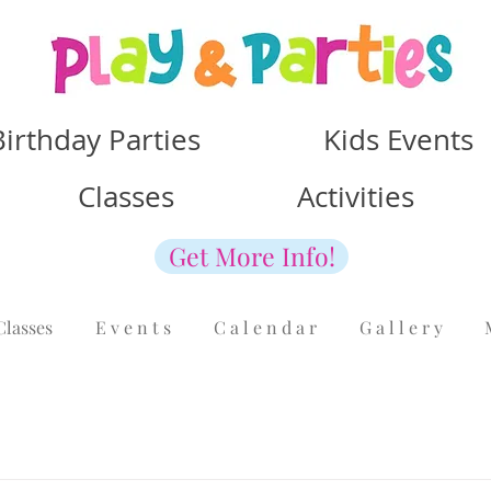
Birthday Parties Kids Events
Classes Activities
Get More Info!
Classes
E v e n t s
C a l e n d a r
G a l l e r y