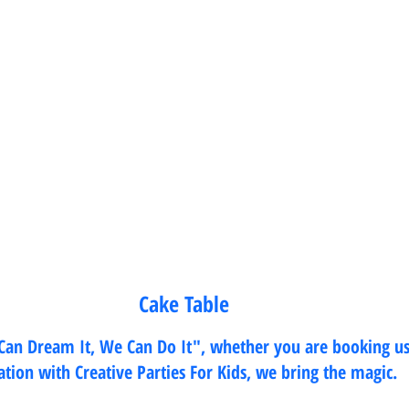
Cake Table 
 Can Dream It, We Can Do It", whether you are booking us
cation with Creative Parties For Kids, we bring the magic. 