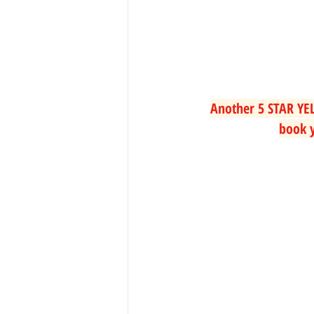
Another 5 STAR YEL
book y