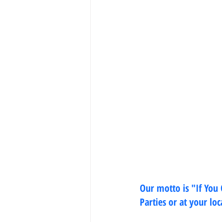
Our motto is "If You
Parties or at your lo