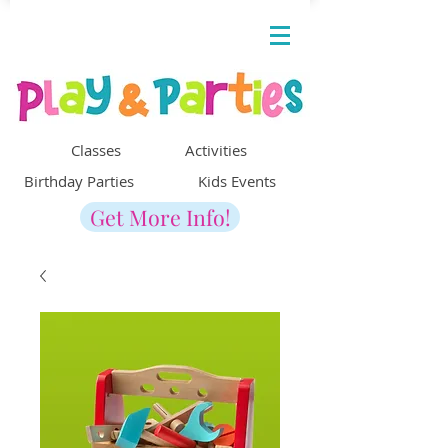
Classes Activities
Birthday Parties Kids Events
Get More Info!