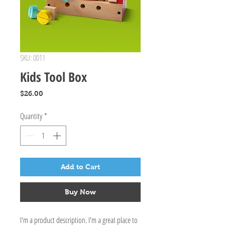
SKU: 0011
Kids Tool Box
Price
$26.00
Quantity
*
Add to Cart
Buy Now
I'm a product description. I'm a great place to