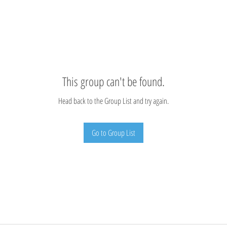
This group can't be found.
Head back to the Group List and try again.
Go to Group List