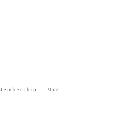
M e m b e r s h i p
More