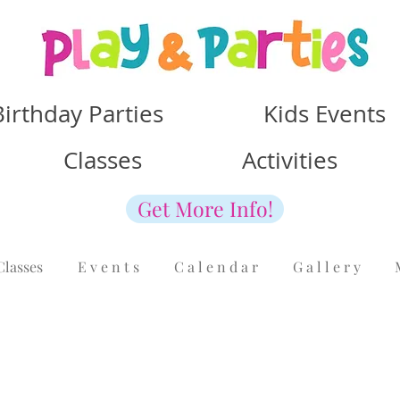
Birthday Parties Kids Events
Classes Activities
Get More Info!
Classes
E v e n t s
C a l e n d a r
G a l l e r y