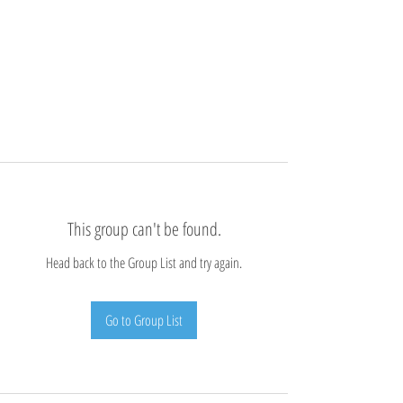
This group can't be found.
Head back to the Group List and try again.
Go to Group List