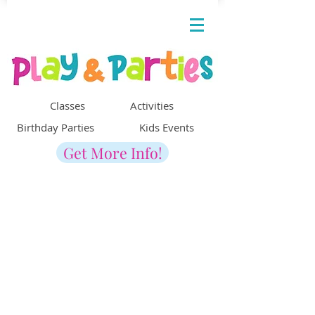
Classes Activities
Birthday Parties Kids Events
Get More Info!