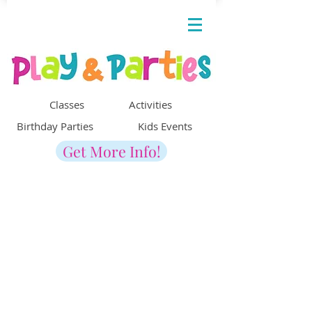
Classes Activities
Birthday Parties Kids Events
Get More Info!