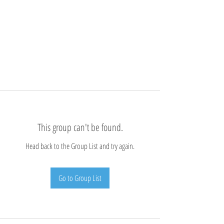
This group can't be found.
Head back to the Group List and try again.
Go to Group List