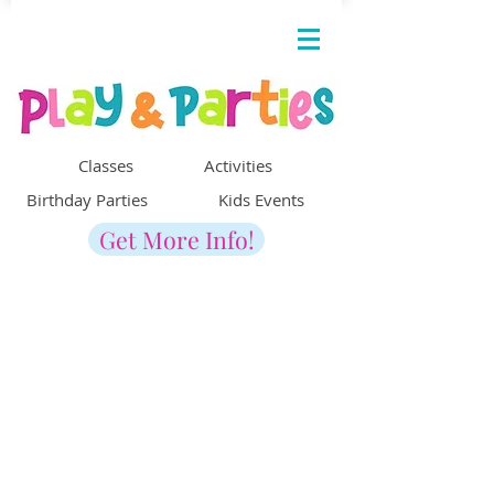
Classes Activities
Birthday Parties Kids Events
Get More Info!