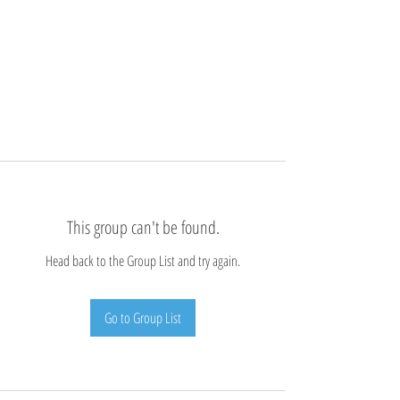
This group can't be found.
Head back to the Group List and try again.
Go to Group List