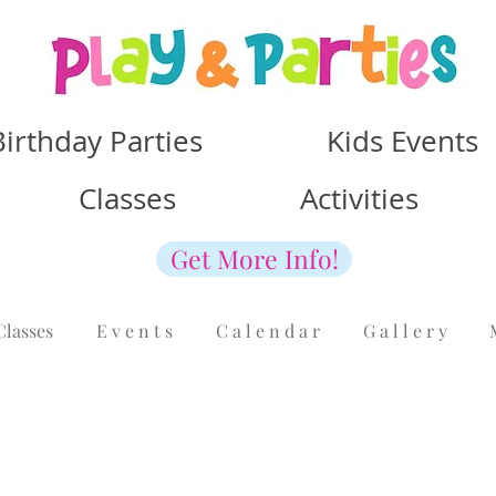
Birthday Parties Kids Events
Classes Activities
Get More Info!
Classes
E v e n t s
C a l e n d a r
G a l l e r y