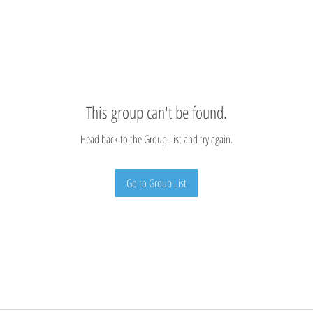
This group can't be found.
Head back to the Group List and try again.
Go to Group List