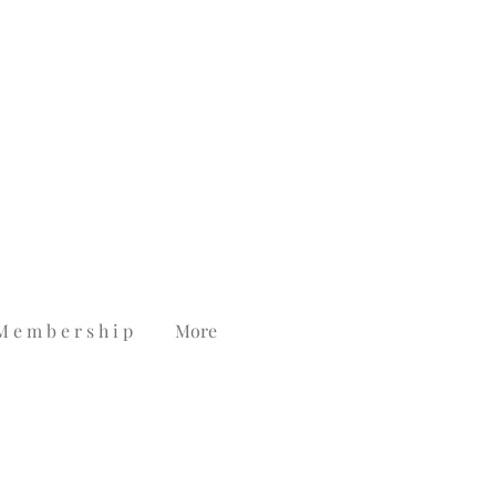
M e m b e r s h i p
More