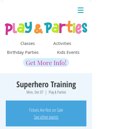
Classes Activities
Birthday Parties Kids Events
Get More Info!
Superhero Training
Mon, Dec 07
  |  
Play & Parties
Tickets Are Not on Sale
See other events