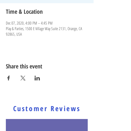
Time & Location
Dec 07, 2020, 4:00 PM – 4:45 PM
Play & Parties, 1500 E Village Way Suite 2131, Orange, CA
92865, USA
Share this event
Customer Reviews