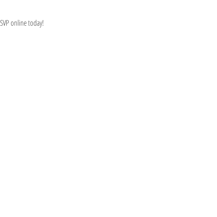
RSVP online today!