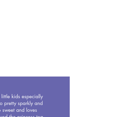
little kids especially
 so pretty sparkly and
o sweet and loves
ved the princess tea