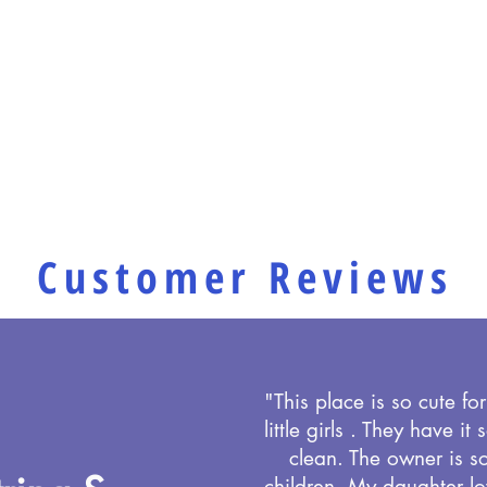
Customer Reviews
"This place is so cute for 
little girls . They have it
clean. The owner is s
children. My daughter lo