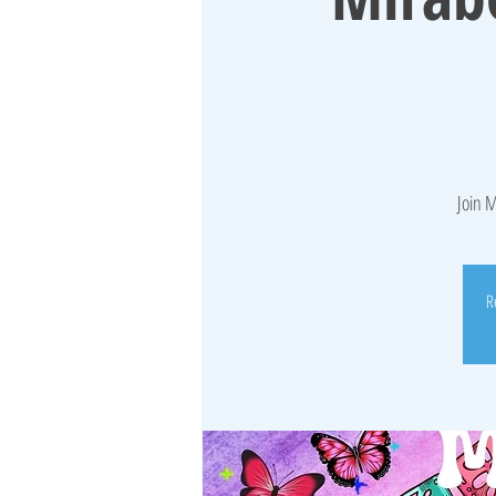
Join M
R