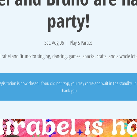
party!
Sat, Aug 06
  |  
Play & Parties
irabel and Bruno for singing, dancing, games, snacks, crafts, and a whole lot 
egistration is now closed. If you did not rsvp, you may come and wait in the standby lin
Thank you