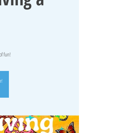
of fun!
e!