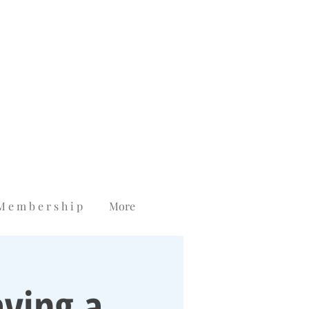
M e m b e r s h i p
More
ving a