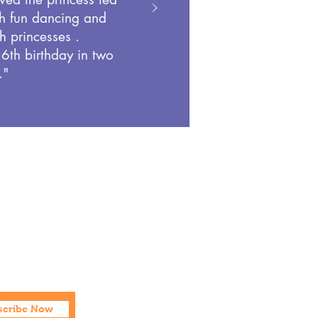
h fun dancing and
h princesses .
 6th birthday in two
."
Social
Facebook
Instagram
scribe Now