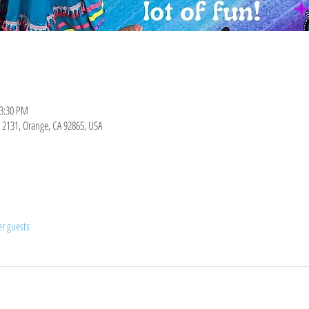
 3:30 PM
it 2131, Orange, CA 92865, USA
er guests