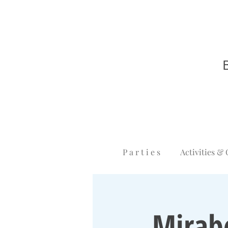
P a r t i e s
Activities & 
Mirab