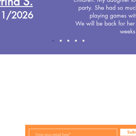
rina S.
party. She had so muc
11/2026
playing games wit
We will be back for her
weeks
Store Hours
Mon-Fri 9:30am-5:30pm
Saturday Open for Party Bookings
Sunday Open for Party Bookings
ies
Sub