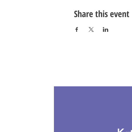
Share this event