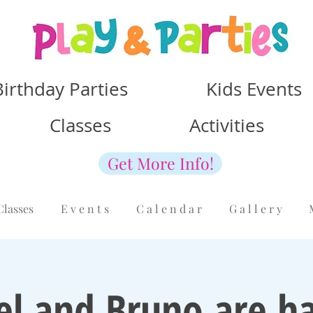
Birthday Parties Kids Events
Classes Activities
Get More Info!
Classes
E v e n t s
C a l e n d a r
G a l l e r y
el and Bruno are ha