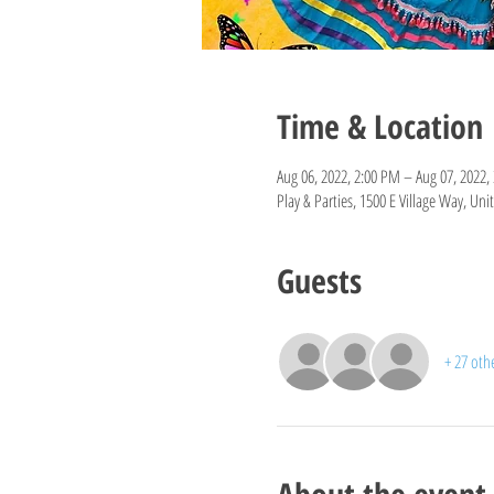
Time & Location
Aug 06, 2022, 2:00 PM – Aug 07, 2022,
Play & Parties, 1500 E Village Way, Un
Guests
+ 27 oth