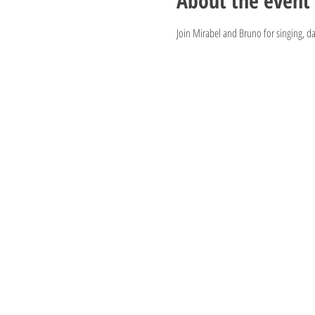
About the event
Join Mirabel and Bruno for singing, d