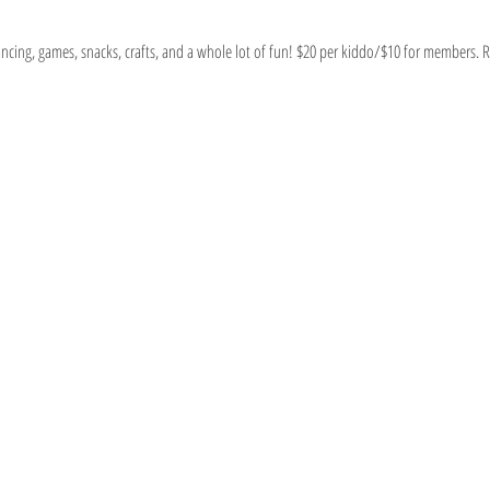
ancing, games, snacks, crafts, and a whole lot of fun! $20 per kiddo/$10 for members. 