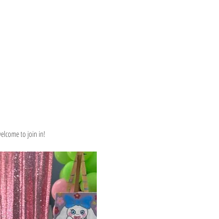
elcome to join in! 