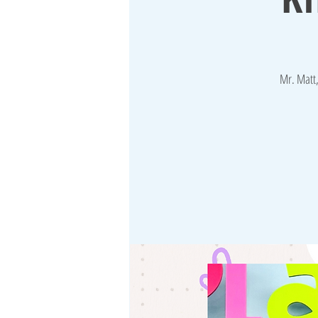
Mr. Matt,