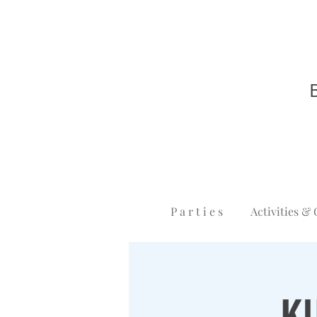
P a r t i e s
Activities & 
K