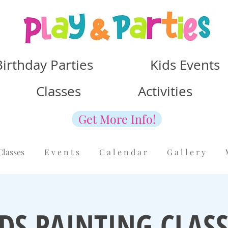
Birthday Parties Kids Events
Classes Activities
Get More Info!
Classes
E v e n t s
C a l e n d a r
G a l l e r y
IDS PAINTING CLASS