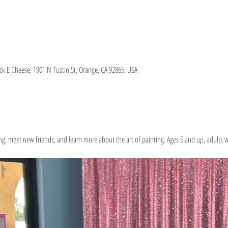
 E Cheese, 1901 N Tustin St, Orange, CA 92865, USA
g, meet new friends, and learn more about the art of painting. Ages 5 and up, adults w