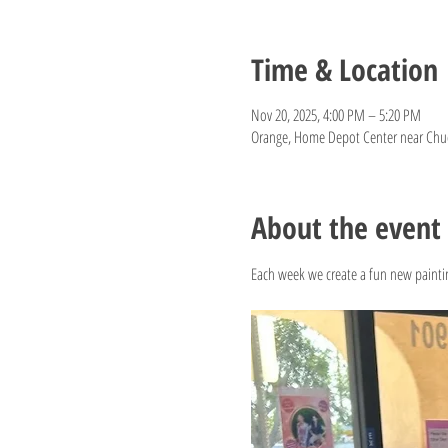
Time & Location
Nov 20, 2025, 4:00 PM – 5:20 PM
Orange, Home Depot Center near Chuck
About the event
Each week we create a fun new paintin