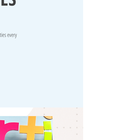
ties every