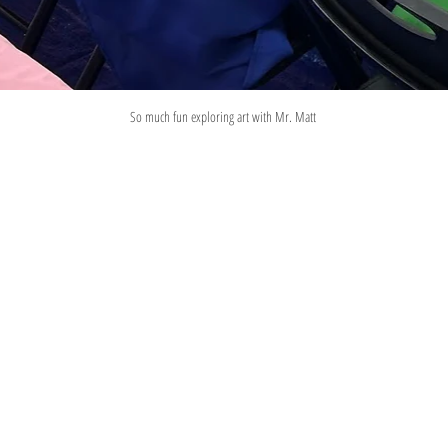
So much fun exploring art with Mr. Matt 