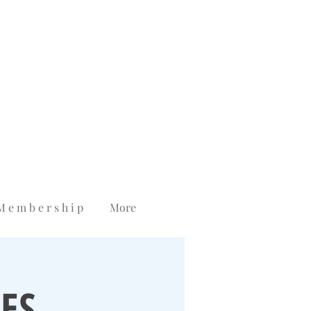
M e m b e r s h i p
More
ES