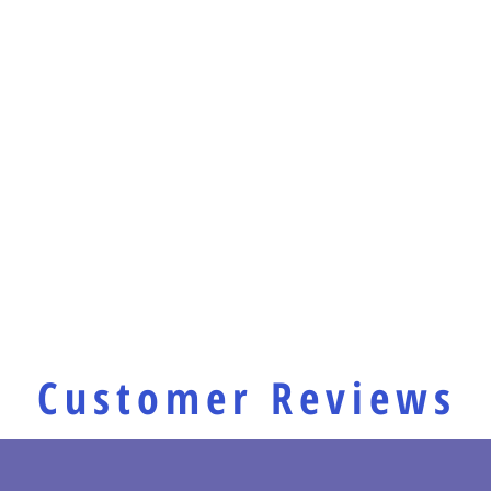
Customer Reviews