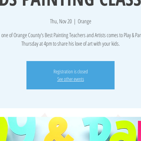
Thu, Nov 20
  |  
Orange
 one of Orange County's Best Painting Teachers and Artists comes to Play & Par
Thursday at 4pm to share his love of art with your kids.
Registration is closed
See other events