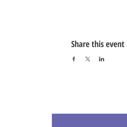
Share this event