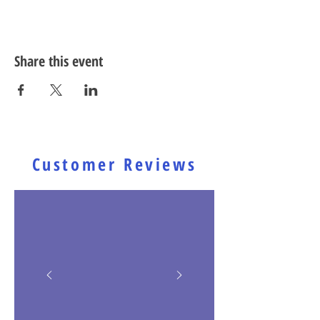
Share this event
Customer Reviews