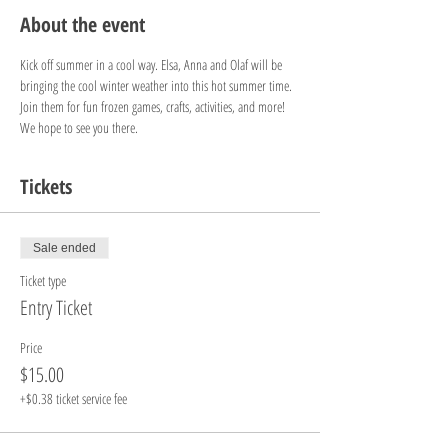
About the event
Kick off summer in a cool way. Elsa, Anna and Olaf will be 
bringing the cool winter weather into this hot summer time. 
Join them for fun frozen games, crafts, activities, and more! 
We hope to see you there.
Tickets
Sale ended
Ticket type
Entry Ticket
Price
$15.00
+$0.38 ticket service fee