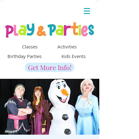
Classes Activities
Birthday Parties Kids Events
Get More Info!