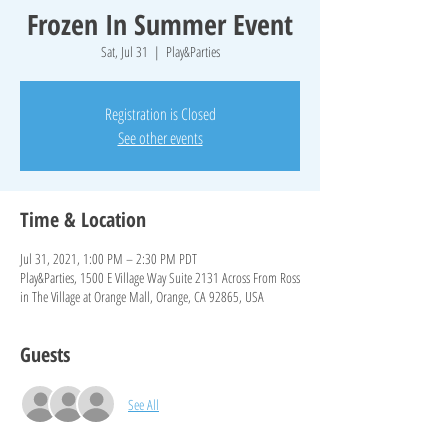
Frozen In Summer Event
Sat, Jul 31
  |  
Play&Parties
Registration is Closed
See other events
Time & Location
Jul 31, 2021, 1:00 PM – 2:30 PM PDT
Play&Parties, 1500 E Village Way Suite 2131 Across From Ross
in The Village at Orange Mall, Orange, CA 92865, USA
Guests
See All